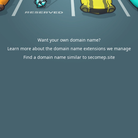
Want your own domain name?
Learn more about the domain name extensions we manage
Find a domain name similar to secomep.site