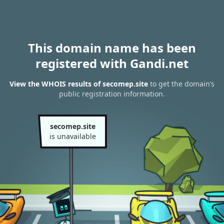
This domain name has been
registered with Gandi.net
View the WHOIS results of secomep.site
to get the domain’s
public registration information.
secomep.site
is unavailable